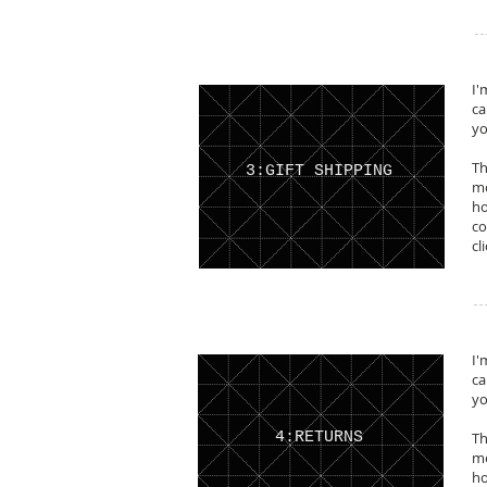
I'
ca
yo
Th
3:GIFT SHIPPING
mo
ho
co
cl
I'
ca
yo
4:RETURNS
Th
mo
ho