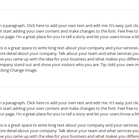
m a paragraph. Click here to add your own text and edit me. It’s easy. Just cli
n start adding your own content and make changes to the font. Feel free t
ur page. I’m a great place for you to tell a story and let your users know a l
is is a great space to write long text about your company and your services. Y
re detail about your company. Talk about your team and what services you pr
w you came up with the idea for your business and what makes you differ
mpany stand out and show your visitors who you are. Tip: Add your own im
icking Change Image.
m a paragraph. Click here to add your own text and edit me. It’s easy. Just cli
n start adding your own content and make changes to the font. Feel free t
ur page. I’m a great place for you to tell a story and let your users know a l
is is a great space to write long text about your company and your services. Y
re detail about your company. Talk about your team and what services you pr
w you came up with the idea for your business and what makes you differ