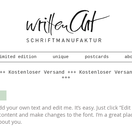
imited edition
unique
postcards
ab
++ Kostenloser Versand +++ Kostenloser Versa
+++
S
dd your own text and edit me. It’s easy. Just click “Edi
ntent and make changes to the font. I’m a great place 
bout you.