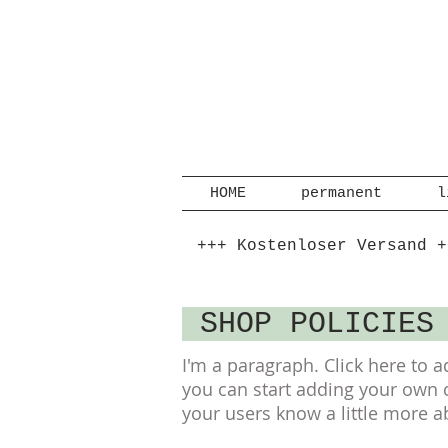
HOME
permanent
l
+++ Kostenloser Versand +
SHOP POLICIE
I'm a paragraph. Click here to a
you can start adding your own co
your users know a little more a