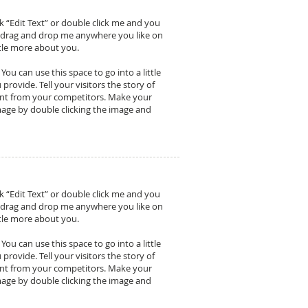
ck “Edit Text” or double click me and you
o drag and drop me anywhere you like on
ittle more about you.
ou can use this space to go into a little
ovide. Tell your visitors the story of
ent from your competitors. Make your
age by double clicking the image and
ck “Edit Text” or double click me and you
o drag and drop me anywhere you like on
ittle more about you.
ou can use this space to go into a little
ovide. Tell your visitors the story of
ent from your competitors. Make your
age by double clicking the image and