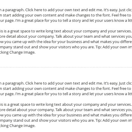
m a paragraph. Click here to add your own text and edit me. It’s easy. Just cli
n start adding your own content and make changes to the font. Feel free t
ur page. I’m a great place for you to tell a story and let your users know a l
is is a great space to write long text about your company and your services. Y
re detail about your company. Talk about your team and what services you pr
w you came up with the idea for your business and what makes you differ
mpany stand out and show your visitors who you are. Tip: Add your own im
icking Change Image.
m a paragraph. Click here to add your own text and edit me. It’s easy. Just cli
n start adding your own content and make changes to the font. Feel free t
ur page. I’m a great place for you to tell a story and let your users know a l
is is a great space to write long text about your company and your services. Y
re detail about your company. Talk about your team and what services you pr
w you came up with the idea for your business and what makes you differ
mpany stand out and show your visitors who you are. Tip: Add your own im
icking Change Image.