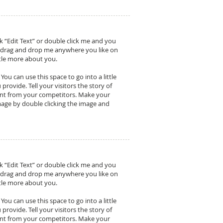
ck “Edit Text” or double click me and you
o drag and drop me anywhere you like on
ittle more about you.
ou can use this space to go into a little
ovide. Tell your visitors the story of
ent from your competitors. Make your
age by double clicking the image and
ck “Edit Text” or double click me and you
o drag and drop me anywhere you like on
ittle more about you.
ou can use this space to go into a little
ovide. Tell your visitors the story of
ent from your competitors. Make your