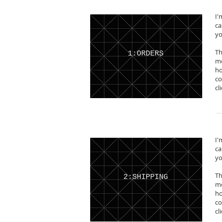
I'
ca
yo
Th
1:ORDERS
mo
ho
co
cl
I'
ca
yo
Th
2:SHIPPING
mo
ho
co
cl