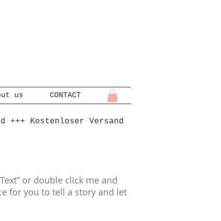
out us
CONTACT
nd +++ Kostenloser Versand
t Text” or double click me and
for you to tell a story and let